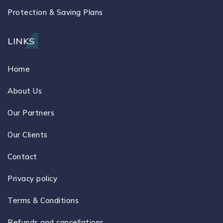
Protection & Saving Plans
LINKS
Home
About Us
Our Partners
Our Clients
Contact
Privacy policy
Terms & Conditions
Refunds and cancellations