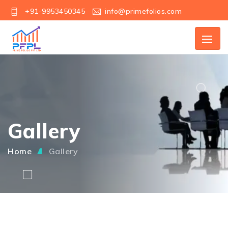
+91-9953450345
info@primefolios.com
Gallery
Home
Gallery