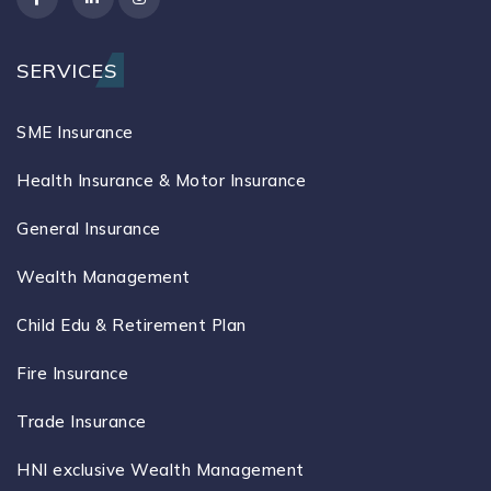
SERVICES
SME Insurance
Health Insurance & Motor Insurance
General Insurance
Wealth Management
Child Edu & Retirement Plan
Fire Insurance
Trade Insurance
HNI exclusive Wealth Management