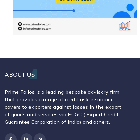
ABOUT US
Prime Folios is a leading bespoke advisory firm
that provides a range of credit risk insurance
covers to exporters against losses in the export
of goods and services via ECGC ( Export Credit
Guarantee Corporation of India) and others.