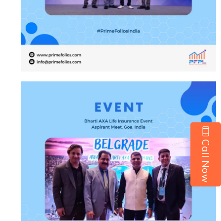
Call Now