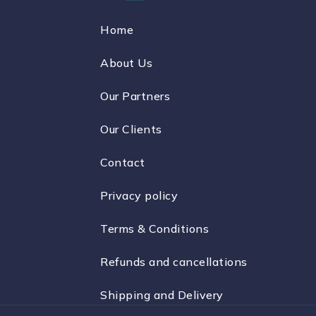
Home
About Us
Our Partners
Our Clients
Contact
Privacy policy
Terms & Conditions
Refunds and cancellations
Shipping and Delivery