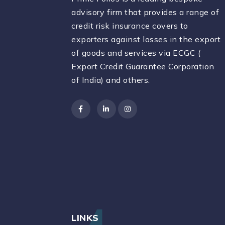
advisory firm that provides a range of
credit risk insurance covers to
exporters against losses in the export
of goods and services via ECGC (
Export Credit Guarantee Corporation
of India) and others.
LINKS