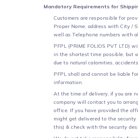
Mandatory Requirements for Shippi
Customers are responsible for prov
Proper Name, address with City / S
well as Telephone numbers with al
PFPL (PRIME FOLIOS PVT LTD) will 
in the shortest time possible, but
due to natural calamities, accident
PFPL shall and cannot be liable fo
information.
At the time of delivery, if you are n
company will contact you to arrange 
office. If you have provided the off
might get delivered to the security
this) & check with the security des