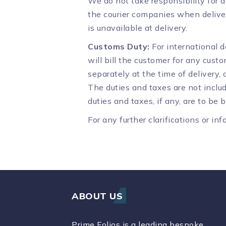
We do not take responsibility for 
the courier companies when deliver
is unavailable at delivery.
Customs Duty:
For international d
will bill the customer for any cust
separately at the time of delivery,
The duties and taxes are not includ
duties and taxes, if any, are to be
For any further clarifications or i
ABOUT US
Prime Folios is a leading bespoke