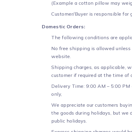
(Example a cotton pillow may weigh
Customer/Buyer is responsible for g
Domestic Orders:
The following conditions are applic
No free shipping is allowed unless
website.
Shipping charges, as applicable, wi
customer if required at the time of
Delivery Time: 9:00 AM – 5:00 PM (
only,
We appreciate our customers buyin
the goods during holidays, but we d
public holidays.
Express shipping charges would be