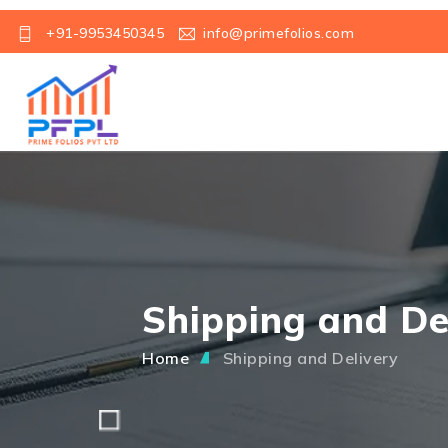
+91-9953450345
info@primefolios.com
Shipping and De
Home
Shipping and Delivery