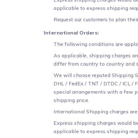
applicable to express shipping req
Request our customers to plan thei
International Orders:
The following conditions are applic
As applicable, shipping charges are
differ from country to country and 
We will choose reputed Shipping S
DHL / FedEx / TNT / DTDC / ICL / Fi
special arrangements with a few p
shipping price.
International Shipping charges are 
Express shipping charges would be
applicable to express shipping req