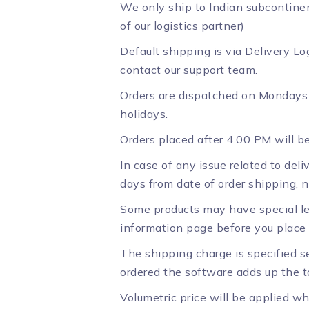
We only ship to Indian subcontinen
of our logistics partner)
Default shipping is via Delivery Log
contact our support team.
Orders are dispatched on Mondays 
holidays.
Orders placed after 4.00 PM will 
In case of any issue related to deli
days from date of order shipping, n
Some products may have special le
information page before you place 
The shipping charge is specified se
ordered the software adds up the to
Volumetric price will be applied wh