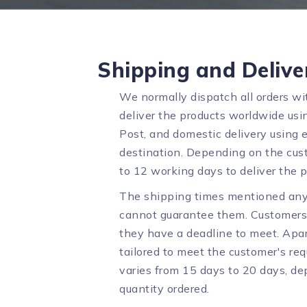
Shipping and Delive
We normally dispatch all orders wi
deliver the products worldwide usin
Post, and domestic delivery using 
destination. Depending on the cust
to 12 working days to deliver the p
The shipping times mentioned any
cannot guarantee them. Customers 
they have a deadline to meet. Apar
tailored to meet the customer's req
varies from 15 days to 20 days, d
quantity ordered.